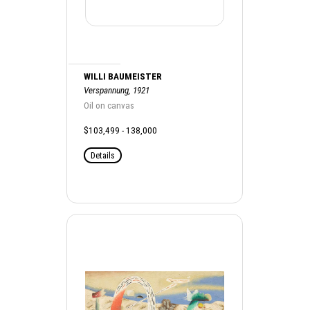
WILLI BAUMEISTER
Verspannung, 1921
Oil on canvas
$103,499 - 138,000
Details