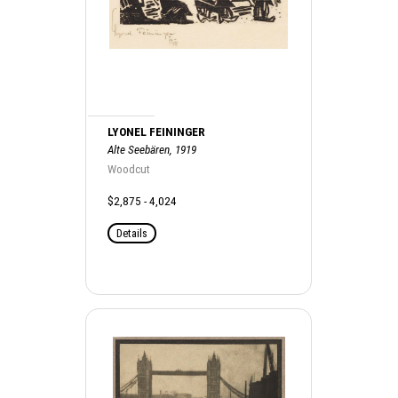
LYONEL FEININGER
Alte Seebären, 1919
Woodcut
$2,875 - 4,024
Details