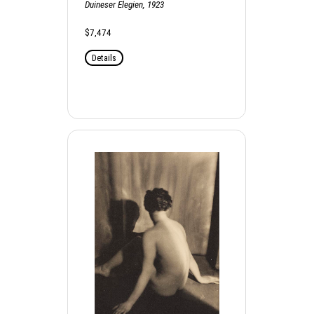
Duineser Elegien, 1923
$7,474
Details