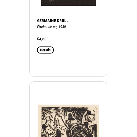
GERMAINE KRULL
Ètudes de nu, 1930
$4,600
Details