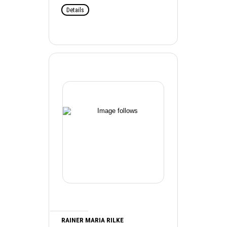
Details
RAINER MARIA RILKE