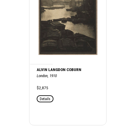
ALVIN LANGDON COBURN
London, 1910
$2,875
Details