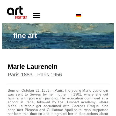
fine art
Marie Laurencin
Paris 1883 - Paris 1956
Born on October 31, 1883 in Paris, the young Marie Laurencin
was sent to Sèvres by her mother in 1901, where she got
familiar with porcelain painting. Her education continued at a
school in Paris, followed by the Humbert academy, where
Marie Laurencin got acquainted with Georges Braque. She
soon met Picasso and Guillaume Apollinaire, who supported
her from this time on and integrated her in discussions about