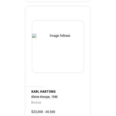
KARL HARTUNG
Kleine Knospe, 1946
Bronze
$23,000 - 34,500