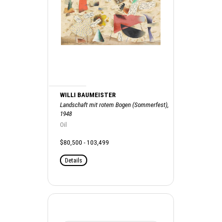
WILLI BAUMEISTER
Landschaft mit rotem Bogen (Sommerfest),
1948
Oil
$80,500 - 103,499
Details