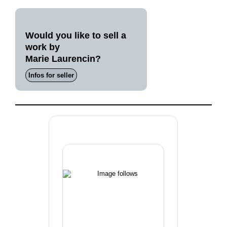
Would you like to sell a
work by
Marie Laurencin?
Infos for seller