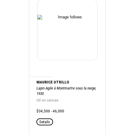
MAURICE UTRILLO
Lapin Agile à Montmartre sous la neige,
1930
Oil on canvas
$34,500 - 46,000
Details