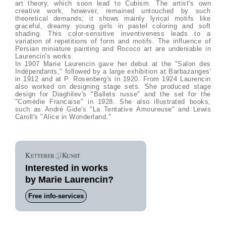
art theory, which soon lead to Cubism. The artist's own
creative work, however, remained untouched by such
theoretical demands; it shows mainly lyrical motifs like
graceful, dreamy young girls in pastel coloring and soft
shading. This color-sensitive inventiveness leads to a
variation of repetitions of form and motifs. The influence of
Persian miniature painting and Rococo art are undeniable in
Laurencin's works.
In 1907 Marie Laurencin gave her debut at the "Salon des
Indépendants," followed by a large exhibition at Barbazanges'
in 1912 and at P. Rosenberg's in 1920. From 1924 Laurencin
also worked on designing stage sets. She produced stage
design for Diaghilev's "Ballets russe" and the set for the
"Comédie Francaise" in 1928. She also illustrated books,
such as André Gide's "La Tentative Amoureuse" and Lewis
Caroll's "Alice in Wonderland."
Interested in works
by Marie Laurencin?
Free info-services